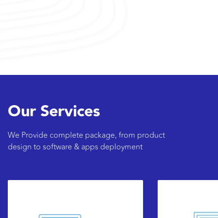
Our Services
We Provide complete package, from product
design to software & apps deployment