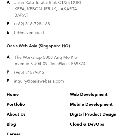
A
Jalan Ratu Teratai Blok C1/35 DURI
KEPA, KEBON JERUK, JAKARTA
BARAT
P
(+62) 818-728-168
E
hi@maven.co.id
Oasis Web Asia (Singapore HQ)
A
The Workshop 5008 Ang Mo Kio
Avenue 5 #04-09, TechPlace, 569874
P
(+65) 81579012
E
inquiry@oasiswebasia.com
Home
Web Development
Portfolio
Mobile Development
About Us
Digital Product Design
Blog
Cloud & DevOps
Ca
reer