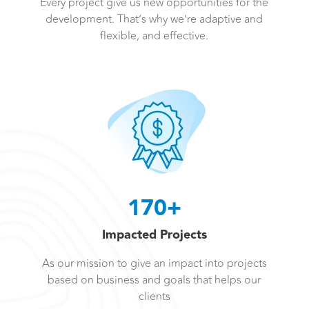
Every project give us new opportunities for the
development. That’s why we’re adaptive and
flexible, and effective.
170+
Impacted Projects
As our mission to give an impact into projects
based on business and goals that helps our
clients