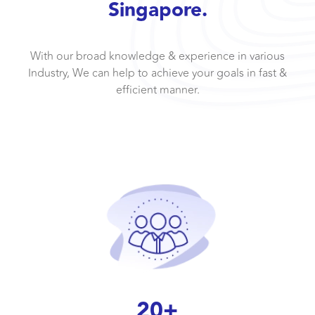
Singapore.
With our broad knowledge & experience in various
Industry, We can help to achieve your goals in fast &
efficient manner.
20+