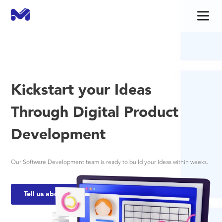
Kickstart your Ideas
Through Digital Product
Development
Our Software Development team is ready to build your Ideas within weeks.
Tell us about your needs