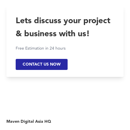
Lets discuss your project
& business with us!
Free Estimation in 24 hours
CONTACT US NOW
Maven Digital Asia HQ