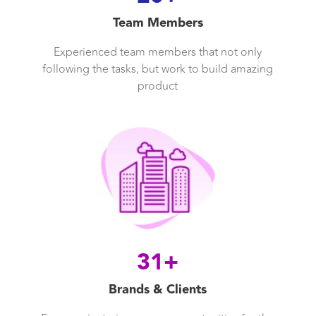
Team Members
Experienced team members that not only
following the tasks, but work to build amazing
product
31+
Brands & Clients