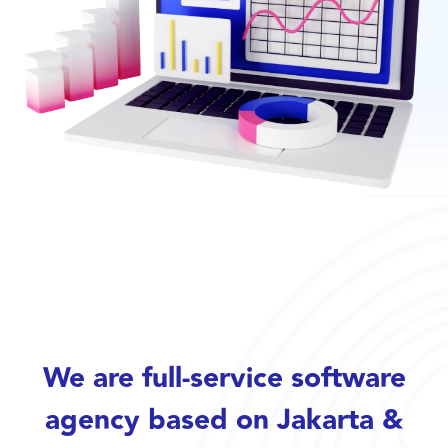
We are full-service software
agency based on Jakarta &