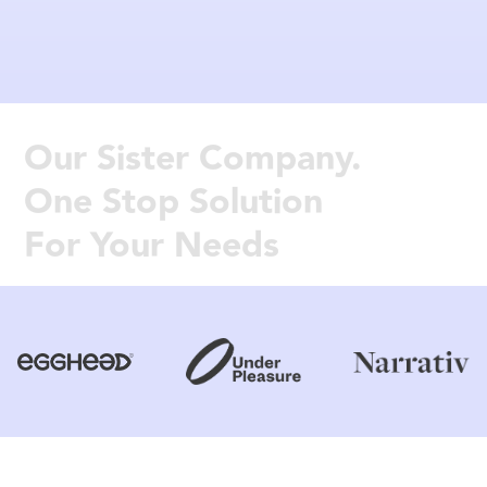
Our Sister Company.
One Stop Solution
For Your Needs