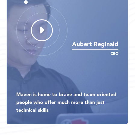
Aubert Reginald
Aubert Reginald
Aubert Reginald
CEO
CEO
CEO
Maven is home to brave and team-oriented
Maven is home to brave and team-oriented
Maven is home to brave and team-oriented
people who offer much more than just
people who offer much more than just
people who offer much more than just
technical skills
technical skills
technical skills