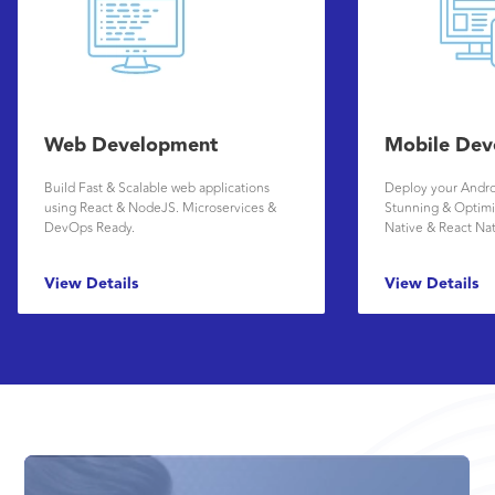
Web Development
Mobile Dev
Build Fast & Scalable web applications
Deploy your Andro
using React & NodeJS. Microservices &
Stunning & Optimi
DevOps Ready.
Native & React Na
View Details
View Details