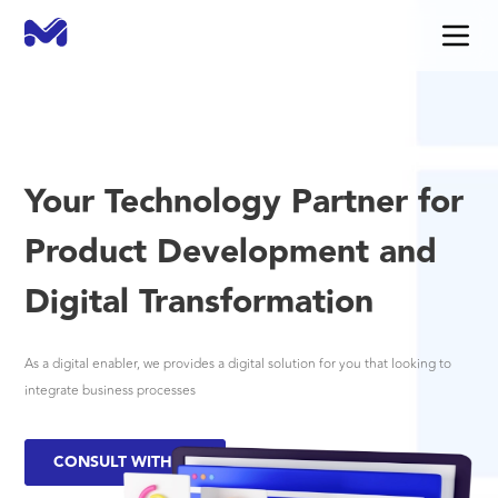
Your Technology Partner for
Product Development and
Digital Transformation
As a digital enabler, we provides a digital solution for you that looking to
integrate business processes
CONSULT WITH US