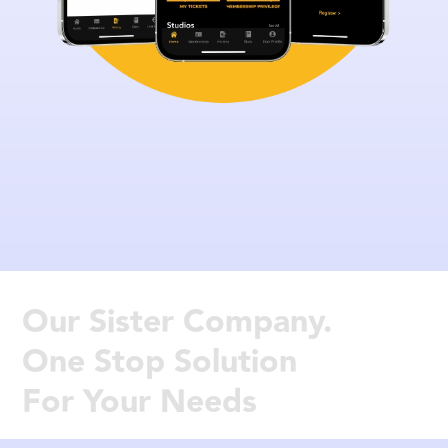
Our Sister Company.
One Stop Solution
For Your Needs