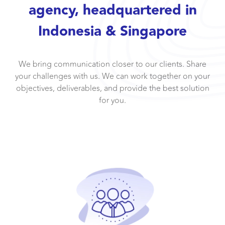
agency, headquartered in
Indonesia & Singapore
We bring communication closer to our clients. Share
your challenges with us. We can work together on your
objectives, deliverables, and provide the best solution
for you.