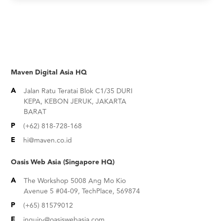
Maven Digital Asia HQ
A
Jalan Ratu Teratai Blok C1/35 DURI
KEPA, KEBON JERUK, JAKARTA
BARAT
P
(+62) 818-728-168
E
hi@maven.co.id
Oasis Web Asia (Singapore HQ)
A
The Workshop 5008 Ang Mo Kio
Avenue 5 #04-09, TechPlace, 569874
P
(+65) 81579012
E
inquiry@oasiswebasia.com