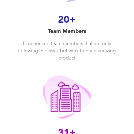
20+
Team Members
Experienced team members that not only
following the tasks, but work to build amazing
product
31+