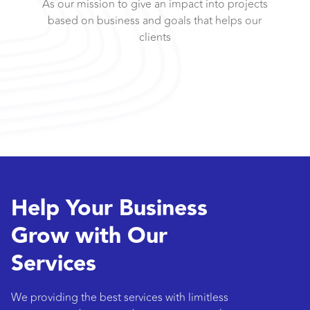
As our mission to give an impact into projects
based on business and goals that helps our
clients
Help Your Business
Grow with Our
Services
We providing the best services with limitless