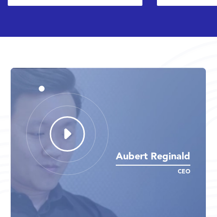
Aubert Reginald
Aubert Reginald
Aubert Reginald
CEO
CEO
CEO