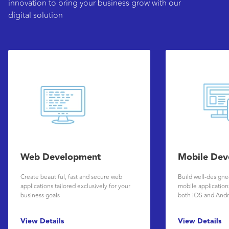
innovation to bring your business grow with our
digital solution
Web Development
Mobile Dev
Create beautiful, fast and secure web
Build well-design
applications tailored exclusively for your
mobile applications
business goals
both iOS and Andr
View Details
View Details