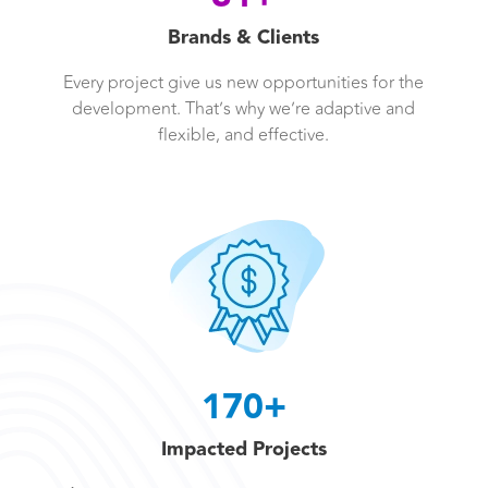
Brands & Clients
Every project give us new opportunities for the
development. That’s why we’re adaptive and
flexible, and effective.
170+
Impacted Projects