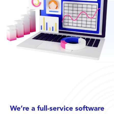
We’re a full-service software