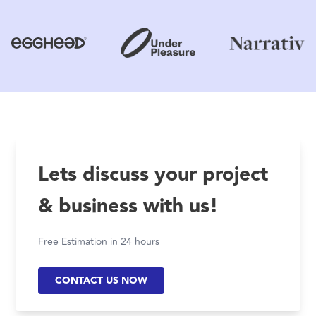
Lets discuss your project
& business with us!
Free Estimation in 24 hours
CONTACT US NOW