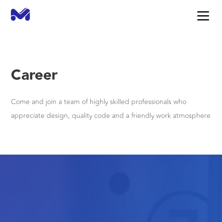
Career
Come and join a team of highly skilled professionals who
appreciate design, quality code and a friendly work atmosphere