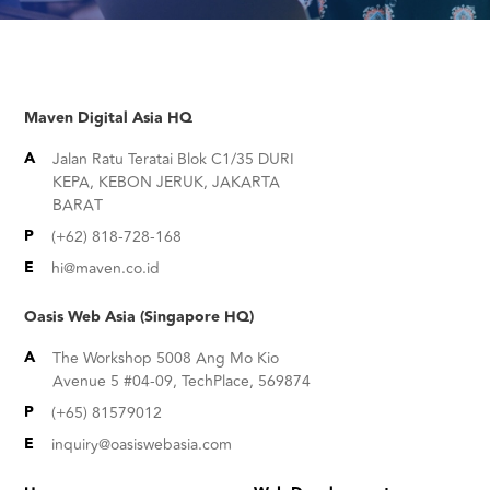
Maven Digital Asia HQ
A
Jalan Ratu Teratai Blok C1/35 DURI
KEPA, KEBON JERUK, JAKARTA
BARAT
P
(+62) 818-728-168
E
hi@maven.co.id
Oasis Web Asia (Singapore HQ)
A
The Workshop 5008 Ang Mo Kio
Avenue 5 #04-09, TechPlace, 569874
P
(+65) 81579012
E
inquiry@oasiswebasia.com