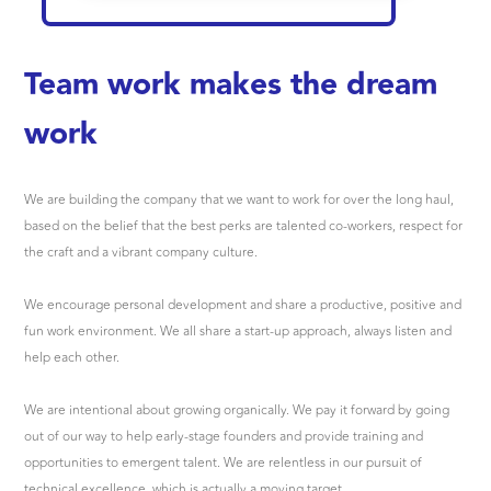
Team work makes the dream
work
We are building the company that we want to work for over the long haul,
based on the belief that the best perks are talented co-workers, respect for
the craft and a vibrant company culture.
We encourage personal development and share a productive, positive and
fun work environment. We all share a start-up approach, always listen and
help each other.
We are intentional about growing organically. We pay it forward by going
out of our way to help early-stage founders and provide training and
opportunities to emergent talent. We are relentless in our pursuit of
technical excellence, which is actually a moving target