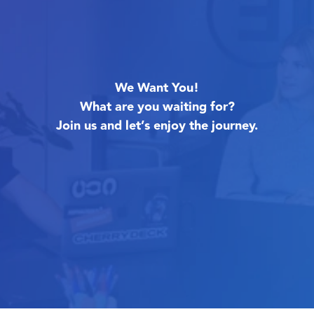
We Want You!
What are you waiting for?
Join us and let’s enjoy the journey.