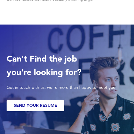
Can't Find the job
you're looking for?
Get in touch with us, we’re more than happy to meet you!
SEND YOUR RESUME