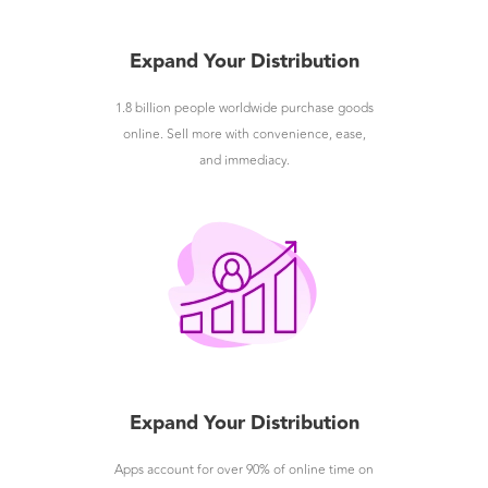
Expand Your Distribution
1.8 billion people worldwide purchase goods
online. Sell more with convenience, ease,
and immediacy.
Expand Your Distribution
Apps account for over 90% of online time on