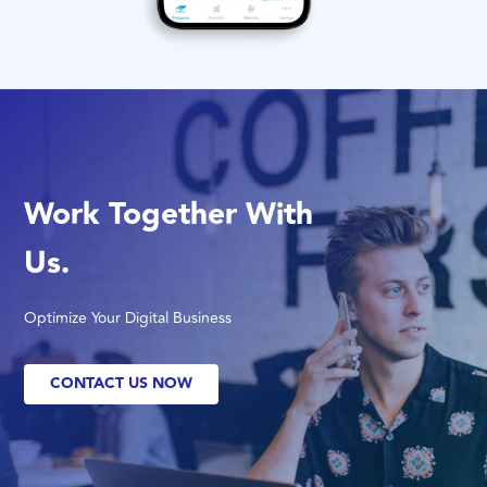
Work Together With
Us.
Optimize Your Digital Business
CONTACT US NOW