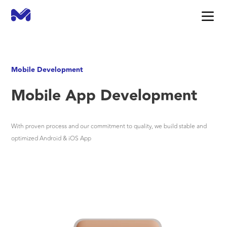
Mobile Development
Mobile App Development
With proven process and our commitment to quality, we build stable and
optimized Android & iOS App