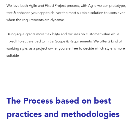
We love both Agile and Fixed Project process, with Agile we can prototype,
test & enhance your app to deliver the most suitable solution to users even
when the requirements are dynamic.
Using Agile grants more flexibility and focuses on customer value while
Fixed Project are tied to Initial Scope & Requirements. We offer 2 kind of
working style, as a project owner you are free to decide which style is more
suitable
The Process based on best
practices and methodologies