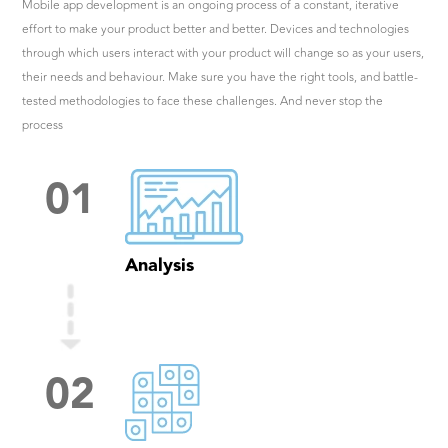
Mobile app development is an ongoing process of a constant, iterative
effort to make your product better and better. Devices and technologies
through which users interact with your product will change so as your users,
their needs and behaviour. Make sure you have the right tools, and battle-
tested methodologies to face these challenges. And never stop the
process
0
1
Analysis
0
2