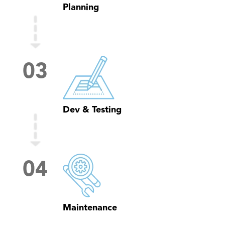
Planning
0
3
Dev & Testing
0
4
Maintenance