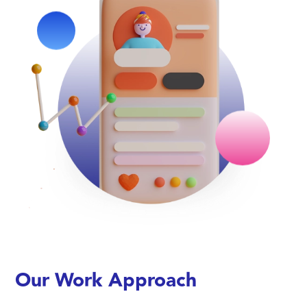
Our Work Approach