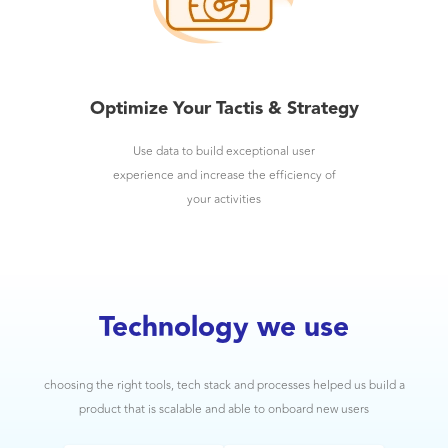
Optimize Your Tactis & Strategy
Use data to build exceptional user
experience and increase the efficiency of
your activities
Technology we use
choosing the right tools, tech stack and processes helped us build a
product that is scalable and able to onboard new users