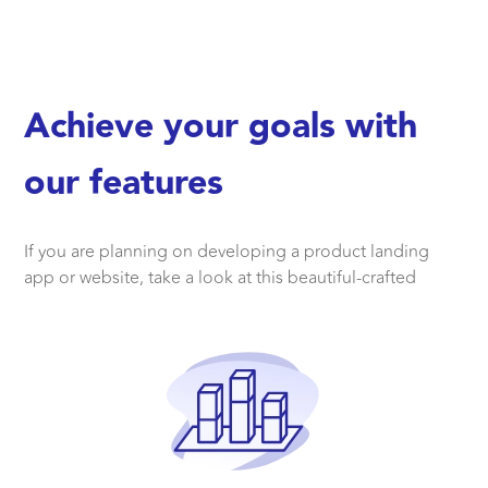
Achieve your goals with
our features
If you are planning on developing a product landing
app or website, take a look at this beautiful-crafted