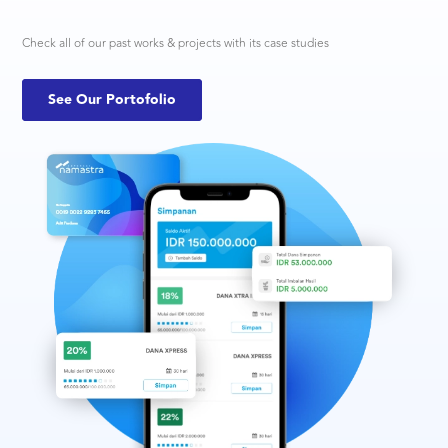
Check all of our past works & projects with its case studies
See Our Portofolio