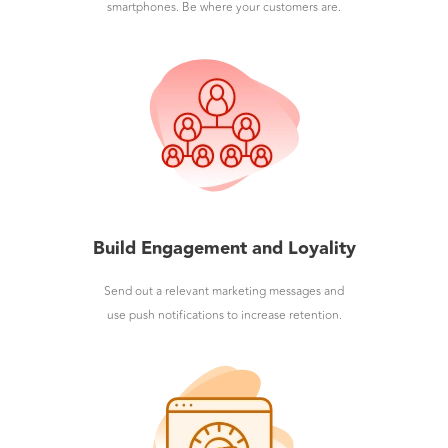
smartphones. Be where your customers are.
Build Engagement and Loyality
Send out a relevant marketing messages and
use push notifications to increase retention.