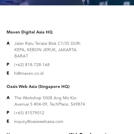
Maven Digital Asia HQ
A
Jalan Ratu Teratai Blok C1/35 DURI
KEPA, KEBON JERUK, JAKARTA
BARAT
P
(+62) 818-728-168
E
hi@maven.co.id
Oasis Web Asia (Singapore HQ)
A
The Workshop 5008 Ang Mo Kio
Avenue 5 #04-09, TechPlace, 569874
P
(+65) 81579012
E
inquiry@oasiswebasia.com