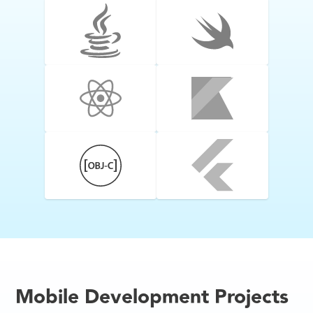
Mobile Development Projects